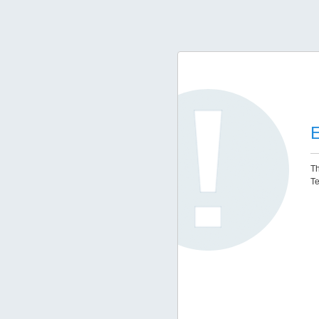
E
Th
Te