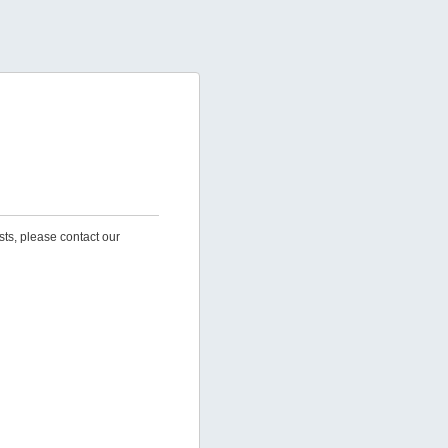
sts, please contact our