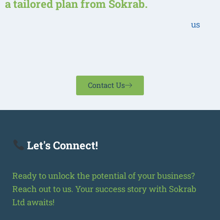
a tailored plan from Sokrab.
Our experts are ready to assist you. Reach out to
us
for
personalized solutions tailored to your business goals
in Rwanda
Contact Us
Let's Connect!
Ready to unlock the potential of your business?
Reach out to us. Your success story with Sokrab
Ltd awaits!