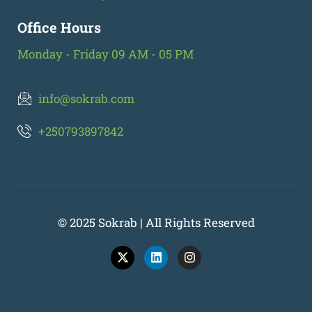
Office Hours
Monday - Friday 09 AM - 05 PM
info@sokrab.com
+250793897842
© 2025 Sokrab | All Rights Reserved