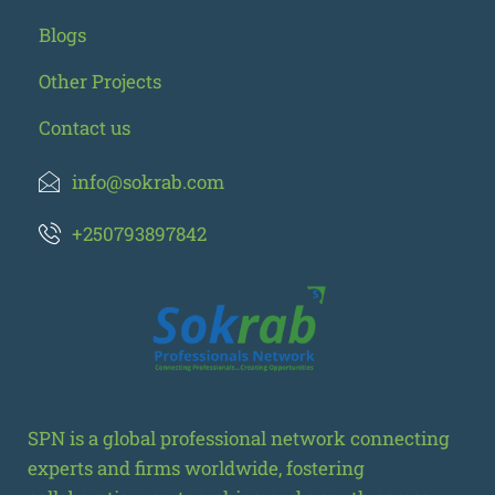
Blogs
Other Projects
Contact us
info@sokrab.com
+250793897842
SPN is a global professional network connecting
experts and firms worldwide, fostering