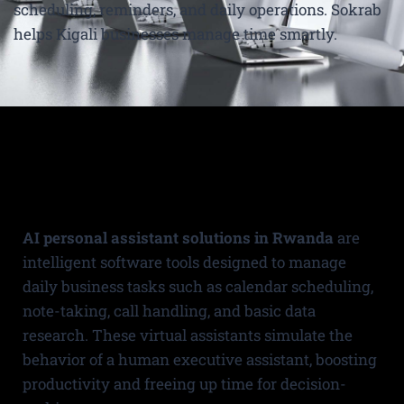
scheduling, reminders, and daily operations. Sokrab
helps Kigali businesses manage time smartly.
AI personal assistant solutions in Rwanda
are
intelligent software tools designed to manage
daily business tasks such as calendar scheduling,
note-taking, call handling, and basic data
research. These virtual assistants simulate the
behavior of a human executive assistant, boosting
productivity and freeing up time for decision-