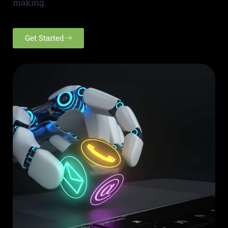
making.
Get Started