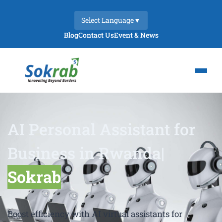
Select Language
▼
Blog
Contact Us
Event & News
AI Personal Assistant for
Business in Rwanda|
Sokrab
Boost efficiency with AI virtual assistants for