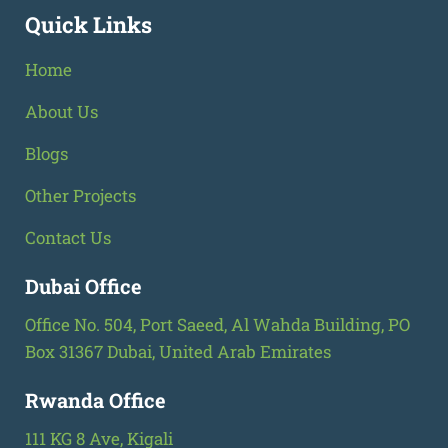
Quick Links
Home
About Us
Blogs
Other Projects
Contact Us
Dubai Office
Office No. 504, Port Saeed, Al Wahda Building, PO
Box 31367 Dubai, United Arab Emirates
Rwanda Office
111 KG 8 Ave, Kigali