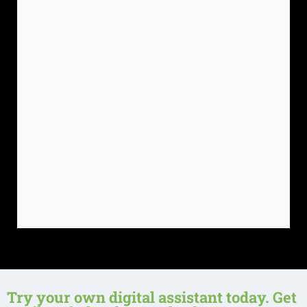
Try your own digital assistant today. Get