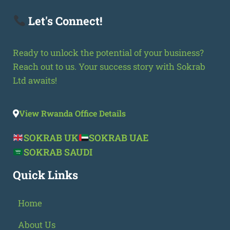
Let's Connect!
Ready to unlock the potential of your business?
Reach out to us. Your success story with Sokrab
Ltd awaits!
View Rwanda Office Details
SOKRAB UK
SOKRAB UAE
SOKRAB SAUDI
Quick Links
Home
About Us