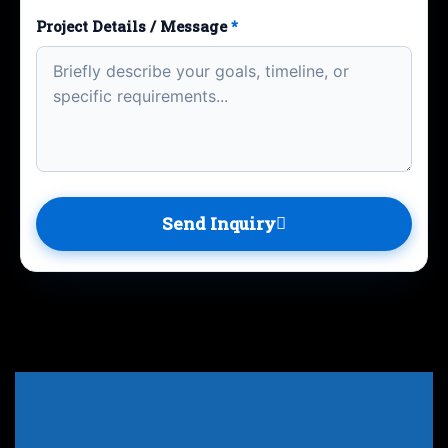
Project Details / Message
*
Send Inquiry