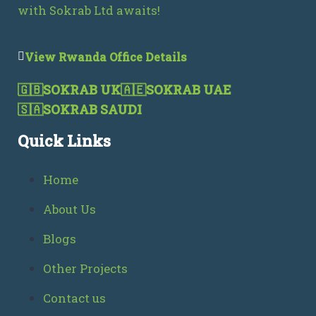
with Sokrab Ltd awaits!
View Rwanda Office Details
🇬🇧
SOKRAB UK
🇦🇪
SOKRAB UAE
🇸🇦
SOKRAB SAUDI
Quick Links
Home
About Us
Blogs
Other Projects
Contact us