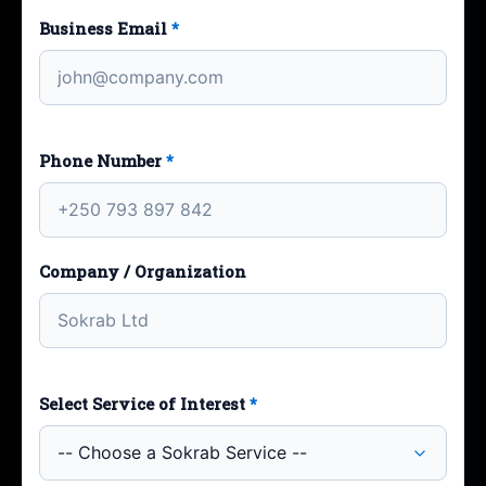
Business Email
*
Phone Number
*
Company / Organization
Select Service of Interest
*