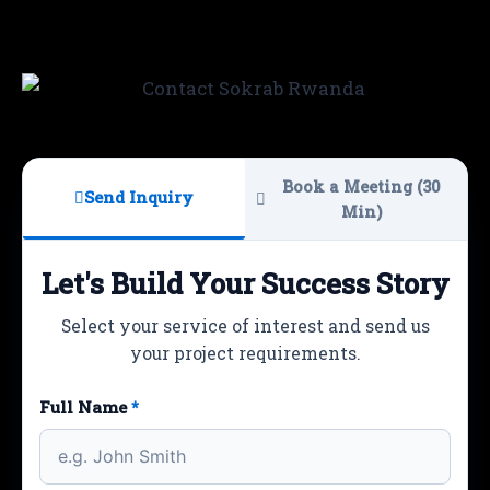
Book a Meeting (30
Send Inquiry
Min)
Let's Build Your Success Story
Select your service of interest and send us
your project requirements.
Full Name
*