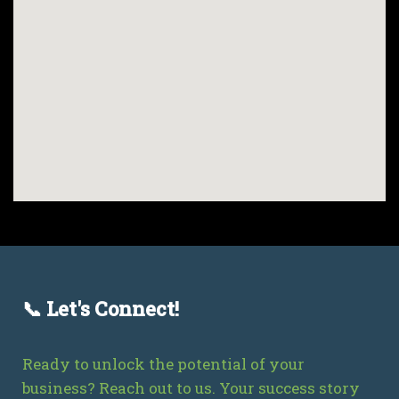
📞 Let's Connect!
Ready to unlock the potential of your
business? Reach out to us. Your success story