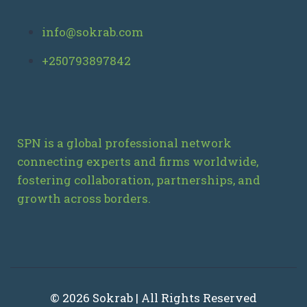
info@sokrab.com
+250793897842
SPN is a global professional network
connecting experts and firms worldwide,
fostering collaboration, partnerships, and
growth across borders.
© 2026 Sokrab | All Rights Reserved