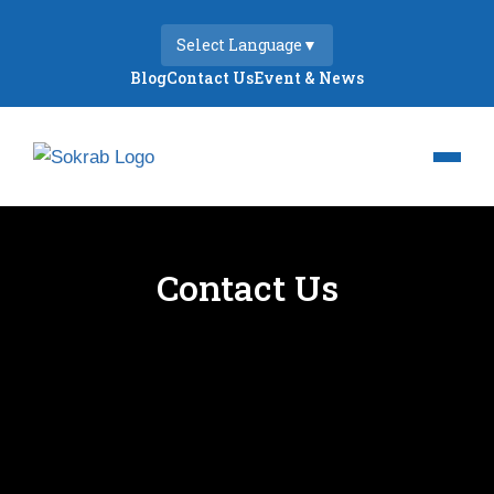
Select Language
▼
Blog
Contact Us
Event & News
Contact Us