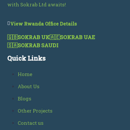
with Sokrab Ltd awaits!
View Rwanda Office Details
🇬🇧
SOKRAB UK
🇦🇪
SOKRAB UAE
🇸🇦
SOKRAB SAUDI
Quick Links
Home
About Us
Blogs
Other Projects
Contact us