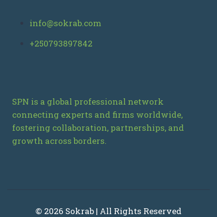
info@sokrab.com
+250793897842
SPN is a global professional network
connecting experts and firms worldwide,
fostering collaboration, partnerships, and
growth across borders.
© 2026 Sokrab | All Rights Reserved