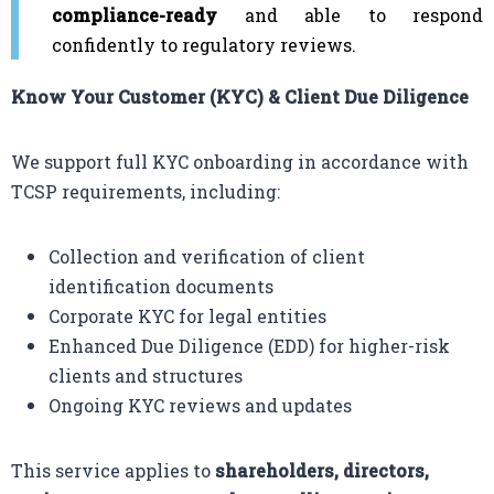
compliance-ready
and able to respond
confidently to regulatory reviews.
Know Your Customer (KYC) & Client Due Diligence
We support full KYC onboarding in accordance with
TCSP requirements, including:
Collection and verification of client
identification documents
Corporate KYC for legal entities
Enhanced Due Diligence (EDD) for higher-risk
clients and structures
Ongoing KYC reviews and updates
This service applies to
shareholders, directors,