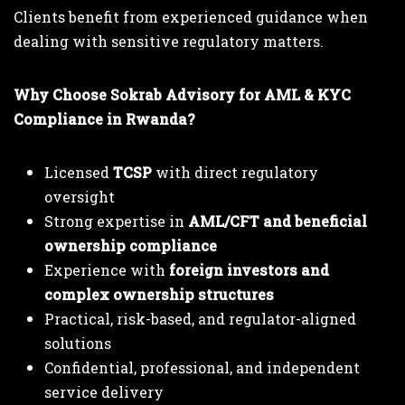
Clients benefit from experienced guidance when
dealing with sensitive regulatory matters.
Why Choose Sokrab Advisory for AML & KYC
Compliance in Rwanda?
Licensed
TCSP
with direct regulatory
oversight
Strong expertise in
AML/CFT and beneficial
ownership compliance
Experience with
foreign investors and
complex ownership structures
Practical, risk-based, and regulator-aligned
solutions
Confidential, professional, and independent
service delivery