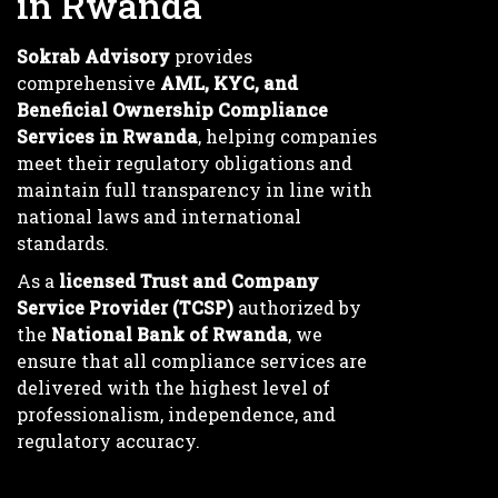
in Rwanda
Sokrab Advisory
provides
comprehensive
AML, KYC, and
Beneficial Ownership Compliance
Services in Rwanda
, helping companies
meet their regulatory obligations and
maintain full transparency in line with
national laws and international
standards.
As a
licensed Trust and Company
Service Provider (TCSP)
authorized by
the
National Bank of Rwanda
, we
ensure that all compliance services are
delivered with the highest level of
professionalism, independence, and
regulatory accuracy.