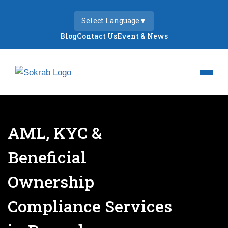
Select Language
▼
Blog
Contact Us
Event & News
AML, KYC &
Beneficial
Ownership
Compliance Services