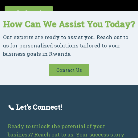
Get Started
How Can We Assist You Today?
Our experts are ready to assist you. Reach out to
us for personalized solutions tailored to your
business goals in Rwanda
Contact Us
📞 Let's Connect!
Ready to unlock the potential of your
business? Reach out to us. Your success story