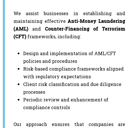
We assist businesses in establishing and
maintaining effective
Anti-Money Laundering
(AML)
and
Counter-Financing of Terrorism
(CFT)
frameworks, including:
Design and implementation of AML/CFT
policies and procedures
Risk-based compliance frameworks aligned
with regulatory expectations
Client risk classification and due diligence
processes
Periodic review and enhancement of
compliance controls
Our approach ensures that companies are