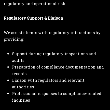
regulatory and operational risk.
Regulatory Support & Liaison
We assist clients with regulatory interactions by
providing:
Support during regulatory inspections and
audits
Preparation of compliance documentation and
records
Liaison with regulators and relevant
authorities
Professional responses to compliance-related
inquiries