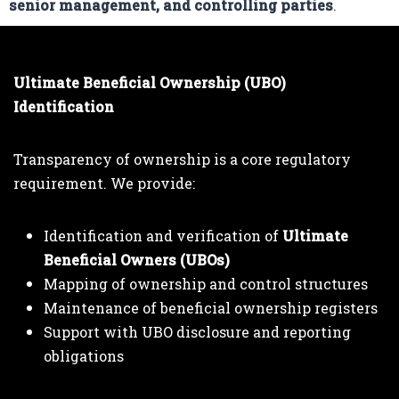
senior management, and controlling parties
.
Ultimate Beneficial Ownership (UBO)
Identification
Transparency of ownership is a core regulatory
requirement. We provide:
Identification and verification of
Ultimate
Beneficial Owners (UBOs)
Mapping of ownership and control structures
Maintenance of beneficial ownership registers
Support with UBO disclosure and reporting
obligations