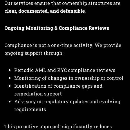
Our services ensure that ownership structures are
clear, documented, and defensible
.
Ongoing Monitoring & Compliance Reviews
Compliance is not a one-time activity. We provide
ongoing support through:
Periodic AML and KYC compliance reviews
Monitoring of changes in ownership or control
Identification of compliance gaps and
remediation support
Advisory on regulatory updates and evolving
requirements
This proactive approach significantly reduces