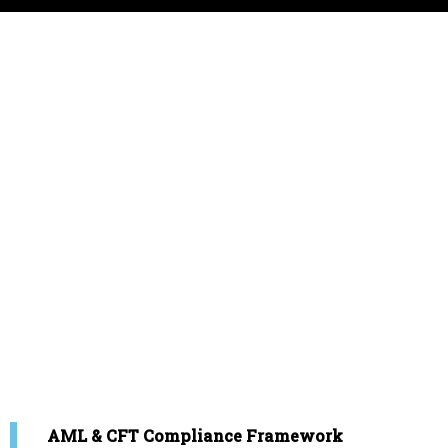
AML & CFT Compliance Framework