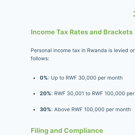
Income Tax Rates and Brackets
Personal income tax in Rwanda is levied o
follows:
0%
: Up to RWF 30,000 per month
20%
: RWF 30,001 to RWF 100,000 per
30%
: Above RWF 100,000 per month
Filing and Compliance