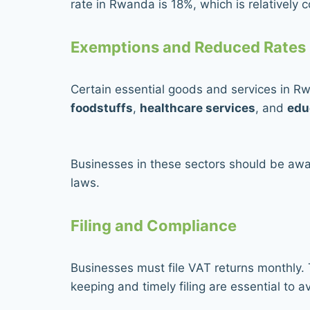
rate in Rwanda is 18%, which is relatively c
Exemptions and Reduced Rates
Certain essential goods and services in R
foodstuffs
,
healthcare services
, and
edu
Businesses in these sectors should be awar
laws.
Filing and Compliance
Businesses must file VAT returns monthly. T
keeping and timely filing are essential to a