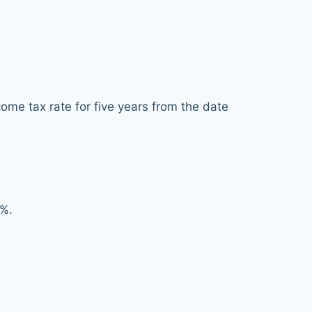
ome tax rate for five years from the date
5%.