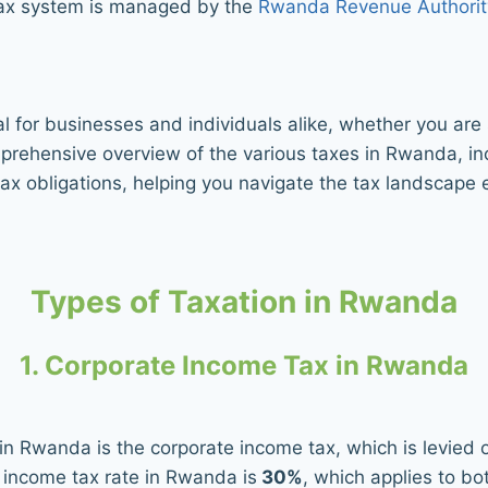
tax system is managed by the
Rwanda Revenue Authorit
l for businesses and individuals alike, whether you ar
mprehensive overview of the various taxes in Rwanda, i
ax obligations, helping you navigate the tax landscape e
Types of Taxation in Rwanda
1. Corporate Income Tax in Rwanda
in Rwanda is the corporate income tax, which is levied 
 income tax rate in Rwanda is
30%
, which applies to b