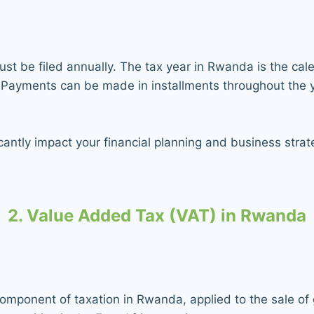
t be filed annually. The tax year in Rwanda is the calen
r. Payments can be made in installments throughout the 
antly impact your financial planning and business strate
2. Value Added Tax (VAT) in Rwanda
 component of taxation in Rwanda, applied to the sale o