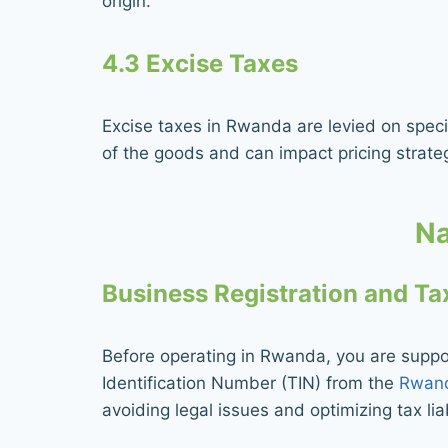
origin.
4.3 Excise Taxes
Excise taxes in Rwanda are levied on specif
of the goods and can impact pricing strate
Na
Business Registration and T
Before operating in Rwanda, you are supp
Identification Number (TIN) from the
Rwand
avoiding legal issues and optimizing tax liab