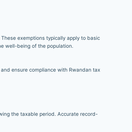
These exemptions typically apply to basic
he well-being of the population.
ies and ensure compliance with Rwandan tax
owing the taxable period. Accurate record-