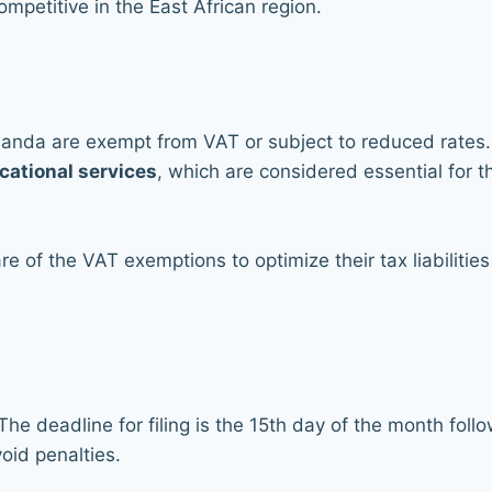
ompetitive in the East African region.
wanda are exempt from VAT or subject to reduced rates. 
cational services
, which are considered essential for t
e of the VAT exemptions to optimize their tax liabilit
he deadline for filing is the 15th day of the month foll
void penalties.