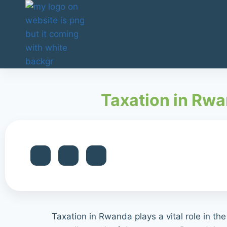
Taxation in Rwa
Taxation in Rwanda plays a vital role in th