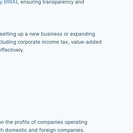
y
(
RRA
), ensuring transparency and
e setting up a new business or expanding
ncluding corporate income tax, value-added
ffectively.
on the profits of companies operating
oth domestic and foreign companies.