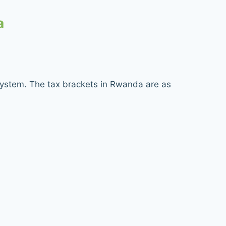
a
system. The tax brackets in Rwanda are as