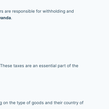
ers are responsible for withholding and
Rwanda
.
 These taxes are an essential part of the
on the type of goods and their country of