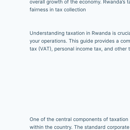
overall growth of the economy. Rwanda’s 
fairness in tax collection
Understanding taxation in Rwanda is crucia
your operations. This guide provides a co
tax (VAT), personal income tax, and other t
One of the central components of taxation 
within the country. The standard corporate