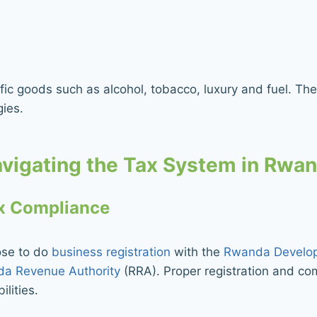
ic goods such as alcohol, tobacco, luxury and fuel. Thes
gies.
vigating the Tax System in Rwa
ax Compliance
ose to do
business registration
with the
Rwanda Develo
a Revenue Authority
(RRA). Proper registration and com
ilities.