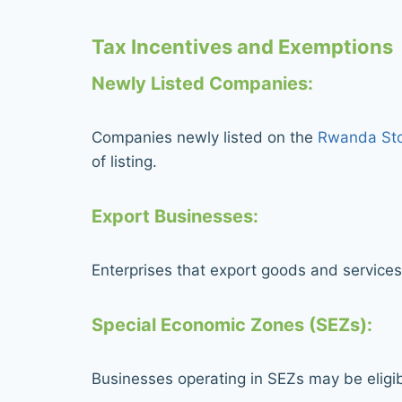
Tax Incentives and Exemptions
Newly Listed Companies:
Companies newly listed on the
Rwanda Sto
of listing.
Export Businesses:
Enterprises that export goods and services
Special Economic Zones (SEZs):
Businesses operating in SEZs may be eligib