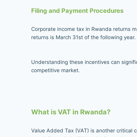
Filing and Payment Procedures
Corporate income tax in Rwanda returns mus
returns is March 31st of the following yea
Understanding these incentives can signific
competitive market.
What is VAT in Rwanda?
Value Added Tax (VAT) is another critical