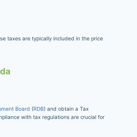
e taxes are typically included in the price
nda
pment Board
(
RDB
) and obtain a Tax
pliance with tax regulations are crucial for