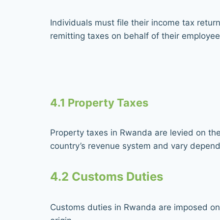
Individuals must file their income tax retu
remitting taxes on behalf of their employee
4.1 Property Taxes
Property taxes in Rwanda are levied on the 
country’s revenue system and vary dependi
4.2 Customs Duties
Customs duties in Rwanda are imposed on 