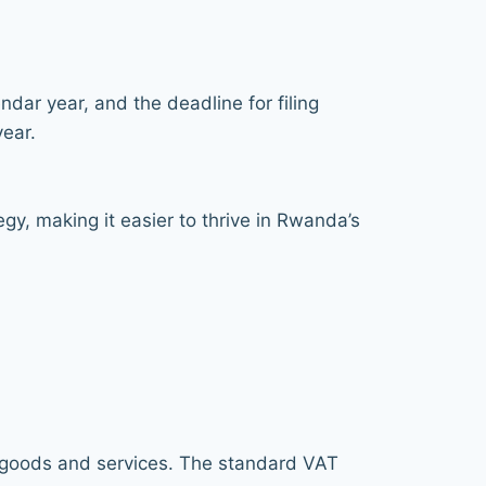
dar year, and the deadline for filing
year.
gy, making it easier to thrive in Rwanda’s
f goods and services. The standard VAT