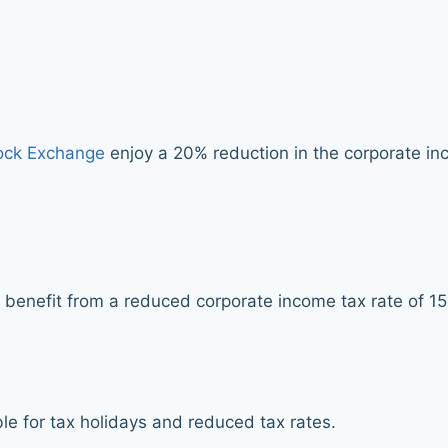
ck Exchange
enjoy a 20% reduction in the corporate inc
 benefit from a reduced corporate income tax rate of 1
le for tax holidays and reduced tax rates.