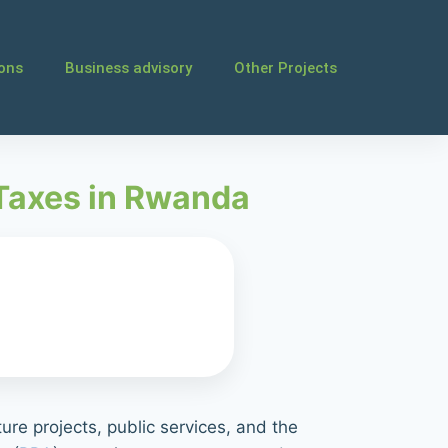
ions
Business advisory
Other Projects
 Taxes in Rwanda
ure projects, public services, and the