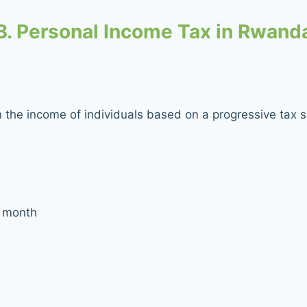
3. Personal Income Tax in Rwand
n the income of individuals based on a progressive tax 
 month