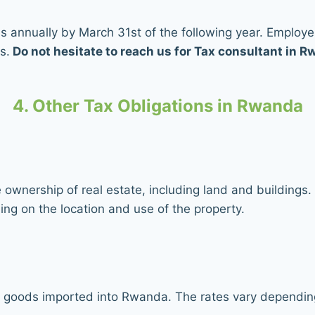
rns annually by March 31st of the following year. Employ
s.
Do not hesitate to reach us for Tax consultant in 
4. Other Tax Obligations in Rwanda
ownership of real estate, including land and buildings.
ng on the location and use of the property.
goods imported into Rwanda. The rates vary depending 