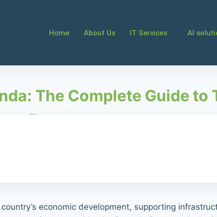
Home
About Us
IT Services
AI solut
nda: The Complete Guide to
e country’s economic development, supporting infrastruct