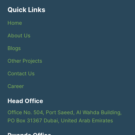
Quick Links
Home
About Us
Blogs
Other Projects
Contact Us
Career
Head Office
Office No. 504, Port Saeed, Al Wahda Building,
PO Box 31367 Dubai, United Arab Emirates