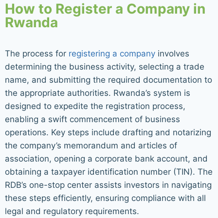
How to Register a Company in
Rwanda
The process for
registering a company
involves
determining the business activity, selecting a trade
name, and submitting the required documentation to
the appropriate authorities. Rwanda’s system is
designed to expedite the registration process,
enabling a swift commencement of business
operations. Key steps include drafting and notarizing
the company’s memorandum and articles of
association, opening a corporate bank account, and
obtaining a taxpayer identification number (TIN). The
RDB’s one-stop center assists investors in navigating
these steps efficiently, ensuring compliance with all
legal and regulatory requirements.