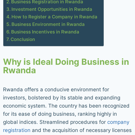
Business Registration in Rwanda
Investment Opportunities in Rwanda
How to Register a Company in Rwanda
Business Environment in Rwanda
Business Incentives in Rwanda
Conclusion
Why is Ideal Doing Business in
Rwanda
Rwanda offers a conducive environment for
investors, bolstered by its stable and expanding
economic system. The country has been recognized
for its ease of doing business, ranking highly in
global indices. Streamlined procedures for
company
registration
and the acquisition of necessary licenses