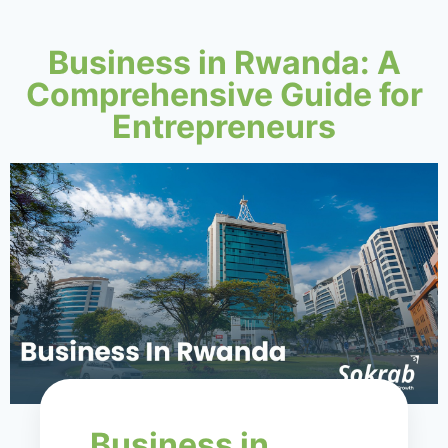
Business in Rwanda: A
Comprehensive Guide for
Entrepreneurs
Business in