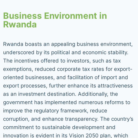
Business Environment in
Rwanda
Rwanda boasts an appealing business environment,
underscored by its political and economic stability.
The incentives offered to investors, such as tax
exemptions, reduced corporate tax rates for export-
oriented businesses, and facilitation of import and
export processes, further enhance its attractiveness
as an investment destination. Additionally, the
government has implemented numerous reforms to
improve the regulatory framework, reduce
corruption, and enhance transparency. The country’s
commitment to sustainable development and
innovation is evident in its Vision 2050 plan, which