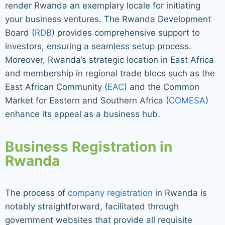
render Rwanda an exemplary locale for initiating
your business ventures. The Rwanda Development
Board (
RDB
) provides comprehensive support to
investors, ensuring a seamless setup process.
Moreover, Rwanda’s strategic location in East Africa
and membership in regional trade blocs such as the
East African Community (
EAC
) and the Common
Market for Eastern and Southern Africa (
COMESA
)
enhance its appeal as a business hub.
Business Registration in
Rwanda
The process of
company registration
in Rwanda is
notably straightforward, facilitated through
government websites that provide all requisite