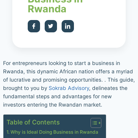
Rwanda
For entrepreneurs looking to start a business in
Rwanda, this dynamic African nation offers a myriad
of lucrative and promising opportunities. . This guide,
brought to you by
Sokrab Advisory
, delineates the
fundamental steps and advantages for new
investors entering the Rwandan market.
Table of Contents
Why is Ideal Doing Business in Rwanda