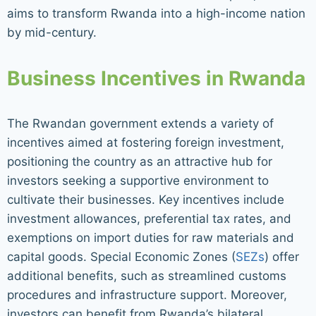
aims to transform Rwanda into a high-income nation
by mid-century.
Business Incentives in Rwanda
The Rwandan government extends a variety of
incentives aimed at fostering foreign investment,
positioning the country as an attractive hub for
investors seeking a supportive environment to
cultivate their businesses. Key incentives include
investment allowances, preferential tax rates, and
exemptions on import duties for raw materials and
capital goods. Special Economic Zones (
SEZs
) offer
additional benefits, such as streamlined customs
procedures and infrastructure support. Moreover,
investors can benefit from Rwanda’s bilateral