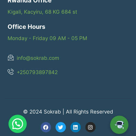
Rwanda Office
Kigali, Kacyiru, 68 KG 684 st
Office Hours
Monday - Friday 09 AM - 05 PM
info@sokrab.com
+250793897842
© 2024 Sokrab | All Rights Reserved