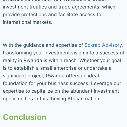
investment treaties and trade agreements, which
provide protections and facilitate access to
international markets.
With the guidance and expertise of
Sokrab Advisory
,
transforming your investment vision into a successful
reality in Rwanda is within reach. Whether your goal
is to establish a small enterprise or undertake a
significant project, Rwanda offers an ideal
foundation for your business success. Leverage our
expertise to capitalize on the abundant investment
opportunities in this thriving African nation.
Conclusion