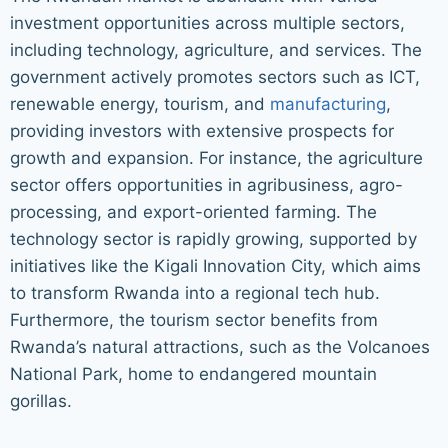
investment opportunities across multiple sectors,
including technology, agriculture, and services. The
government actively promotes sectors such as ICT,
renewable energy, tourism, and
manufacturing
,
providing investors with extensive prospects for
growth and expansion. For instance, the agriculture
sector offers opportunities in agribusiness, agro-
processing, and export-oriented farming. The
technology sector is rapidly growing, supported by
initiatives like the Kigali Innovation City, which aims
to transform Rwanda into a regional tech hub.
Furthermore, the tourism sector benefits from
Rwanda’s natural attractions, such as the Volcanoes
National Park, home to endangered mountain
gorillas.