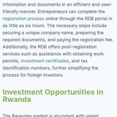
information and documents in an efficient and user-
friendly manner. Entrepreneurs can complete the
registration process
online through the RDB portal in
as little as six hours. The necessary steps include
securing a unique company name, preparing the
required documents, and paying the registration fee.
Additionally, the RDB offers post-registration
services such as assistance with obtaining work
permits,
investment certificates
, and tax
identification numbers, further simplifying the
process for foreign investors.
Investment Opportunities in
Rwanda
The Rwandan market is abundant with varied