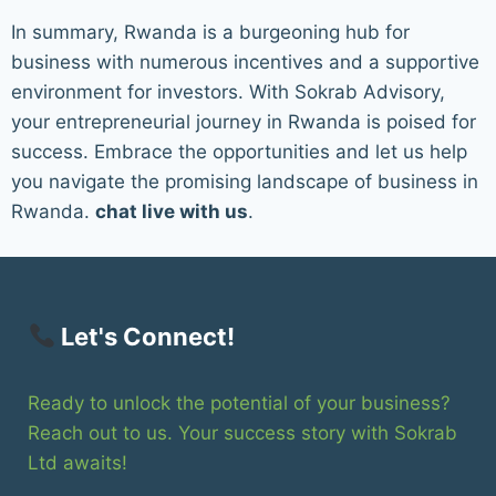
In summary, Rwanda is a burgeoning hub for
business with numerous incentives and a supportive
environment for investors. With Sokrab Advisory,
your entrepreneurial journey in Rwanda is poised for
success. Embrace the opportunities and let us help
you navigate the promising landscape of business in
Rwanda.
chat live with us
.
Let's Connect!
Ready to unlock the potential of your business?
Reach out to us. Your success story with Sokrab
Ltd awaits!